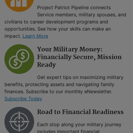
Project Patriot Pipeline connects
Service members, military spouses, and
civilians to career development programs and
opportunities. See how your skills can make an
impact.
Learn More
Your Military Money:
Financially Secure, Mission
Ready
Get expert tips on maximizing military
benefits, protecting assets and navigating family
finances. Subscribe to our monthly eNewsletter.
Subscribe Today
Road to Financial Readiness
Each stop along your military journey
includes important financial