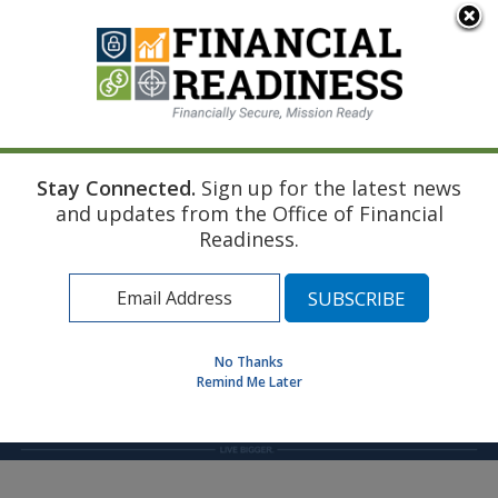
An official website of the United States government
Here's how you know
Stay Connected.
Sign up for the latest news
Home
Find a Personal Financial Counselor
and updates from the Office of Financial
Readiness.
MENU
No Thanks
Remind Me Later