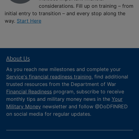
considerations. Fill up on training – from
initial entry to transition – and every stop along the
way.
Start Here
About Us
As you reach new milestones and complete your
Service's financial readiness training
, find additional
trusted resources from the Department of War
Financial Readiness
program, subscribe to receive
monthly tips and military money news in the
Your
Military Money
newsletter and follow @DoDFINRED
on social media for regular updates.