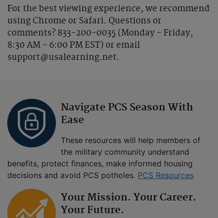
For the best viewing experience, we recommend
using Chrome or Safari. Questions or
comments? 833-200-0035 (Monday - Friday,
8:30 AM - 6:00 PM EST) or email
support@usalearning.net.
Navigate PCS Season With
Ease
These resources will help members of
the military community understand
benefits, protect finances, make informed housing
decisions and avoid PCS potholes.
PCS Resources
Your Mission. Your Career.
Your Future.